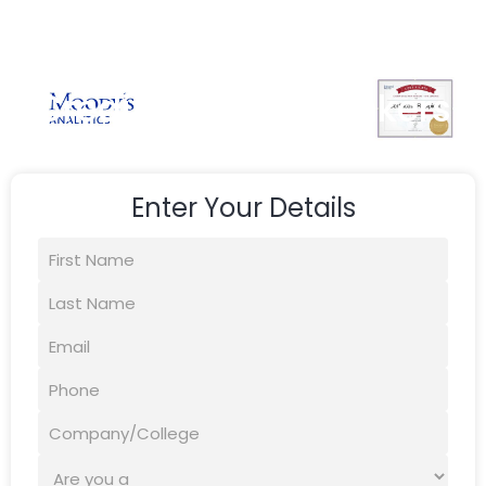
Credit Skills for Bankers
Enter Your Details