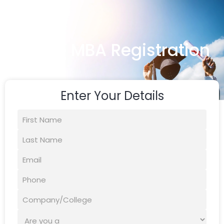
Online MBA Registration
Enter Your Details