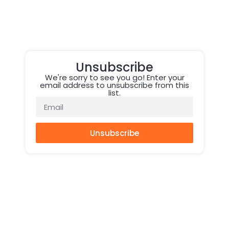
Unsubscribe
We're sorry to see you go! Enter your
email address to unsubscribe from this
list.
Unsubscribe