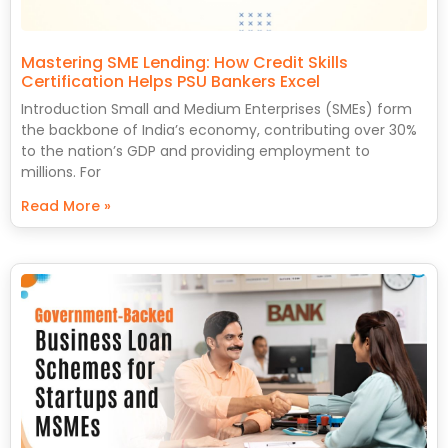
Mastering SME Lending: How Credit Skills
Certification Helps PSU Bankers Excel
Introduction Small and Medium Enterprises (SMEs) form
the backbone of India’s economy, contributing over 30%
to the nation’s GDP and providing employment to
millions. For
Read More »