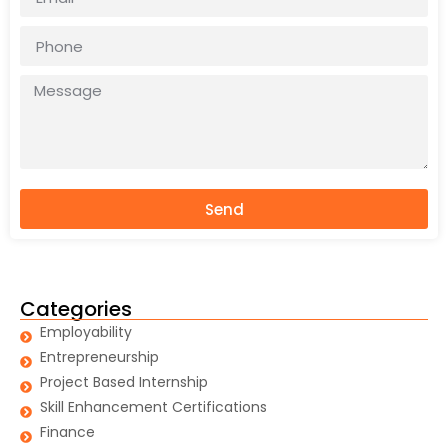
Send
Categories
Employability
Entrepreneurship
Project Based Internship
Skill Enhancement Certifications
Finance