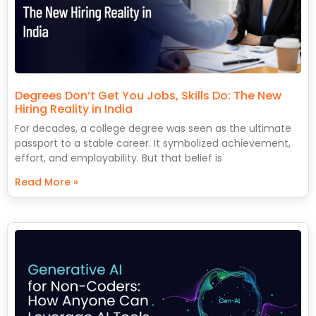
Degrees Don’t Get You Jobs, Skills Do: The New
Hiring Reality in India
For decades, a college degree was seen as the ultimate
passport to a stable career. It symbolized achievement,
effort, and employability. But that belief is
Read More »