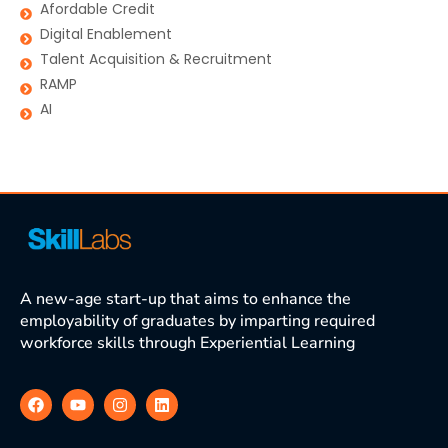
Afordable Credit
Digital Enablement
Talent Acquisition & Recruitment
RAMP
AI
A new-age start-up that aims to enhance the
employability of graduates by imparting required
workforce skills through Experiential Learning