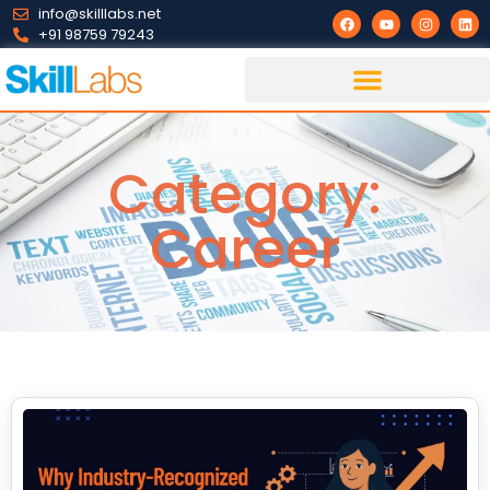
info@skilllabs.net
+91 98759 79243
Category:
Career