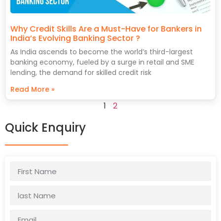
Why Credit Skills Are a Must-Have for Bankers in
India’s Evolving Banking Sector ?
As India ascends to become the world’s third-largest
banking economy, fueled by a surge in retail and SME
lending, the demand for skilled credit risk
Read More »
1
2
Quick Enquiry