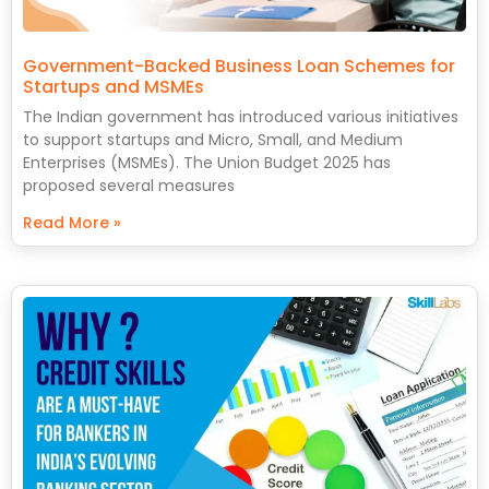
Government-Backed Business Loan Schemes for
Startups and MSMEs
The Indian government has introduced various initiatives
to support startups and Micro, Small, and Medium
Enterprises (MSMEs). The Union Budget 2025 has
proposed several measures
Read More »