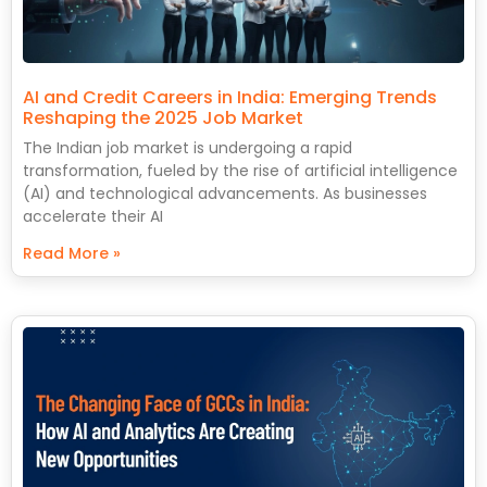
AI and Credit Careers in India: Emerging Trends
Reshaping the 2025 Job Market
The Indian job market is undergoing a rapid
transformation, fueled by the rise of artificial intelligence
(AI) and technological advancements. As businesses
accelerate their AI
Read More »