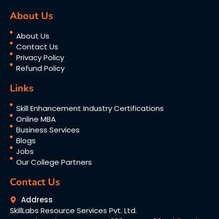
About Us
About Us
Contact Us
Privacy Policy
Refund Policy
Links
Skill Enhancement Industry Certifications
Online MBA
Business Services
Blogs
Jobs
Our College Partners
Contact Us
Address
SkillLabs Resource Services Pvt. Ltd.