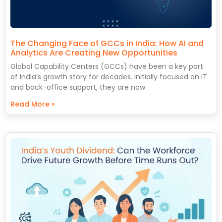
The Changing Face of GCCs in India: How AI and
Analytics Are Creating New Opportunities
Global Capability Centers (GCCs) have been a key part
of India’s growth story for decades. Initially focused on IT
and back-office support, they are now
Read More »