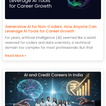
Generative AI for Non-Coders: How Anyone Can
Leverage AI Tools for Career Growth
For years, artificial intelligence (AI) seemed like a world
reserved for coders and data scientists, a technical
domain too complex for most professionals. But that
Read More »