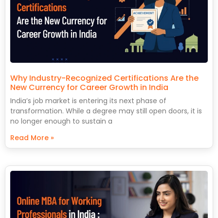
Why Industry-Recognized Certifications Are the
New Currency for Career Growth in India
India’s job market is entering its next phase of
transformation. While a degree may still open doors, it is
no longer enough to sustain a
Read More »