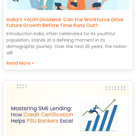
India’s Youth Dividend: Can the Workforce Drive
Future Growth Before Time Runs Out?
Introduction India, often celebrated for its youthful
population, stands at a defining moment in its
demographic journey. Over the next 25 years, the nation
will
Read More »