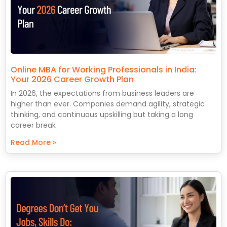
Online MBA for Working Professionals in India:
Your 2026 Career Growth Plan
In 2026, the expectations from business leaders are
higher than ever. Companies demand agility, strategic
thinking, and continuous upskilling but taking a long
career break
Read More »