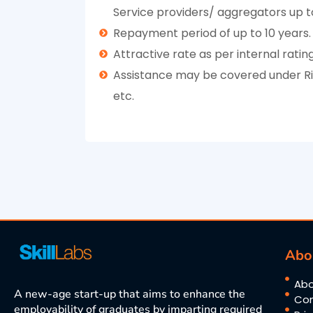
Service providers/ aggregators up to
Repayment period of up to 10 years.
Attractive rate as per internal ratin
Assistance may be covered under Risk
etc.
Abo
Abo
A new-age start-up that aims to enhance the
Con
employability of graduates by imparting required