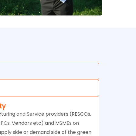
ity
turing and Service providers (RESCOs,
EPCs, Vendors etc) and MSMEs on
upply side or demand side of the green