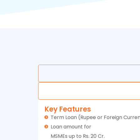
Key Features
Term Loan (Rupee or Foreign Curre
Loan amount for
MSMEs up to Rs. 20 Cr.