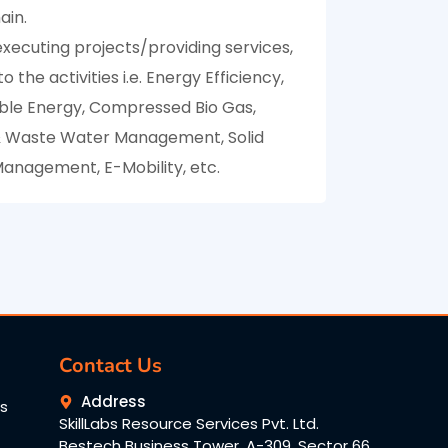
ain.
xecuting projects/providing services,
o the activities i.e. Energy Efficiency,
le Energy, Compressed Bio Gas,
 Waste Water Management, Solid
anagement, E-Mobility, etc.
Contact Us
Address
ns
SkillLabs Resource Services Pvt. Ltd.
Bestech Business Tower, A-309, Sector 66