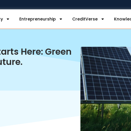
ty
Entrepreneurship
CreditVerse
Knowle
arts Here: Green
uture.