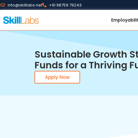
info@skilllabs.net
+91 98759 79243
Employabili
Sustainable Growth St
Funds for a Thriving F
Apply Now