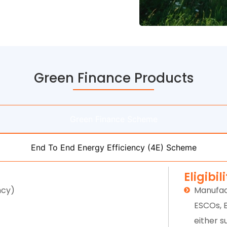
Green Finance Products
Green Finance Scheme
End To End Energy Efficiency (4E) Scheme
Eligibil
ncy)
Manufac
ESCOs, 
either s