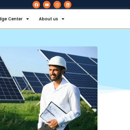
dge Center
About us