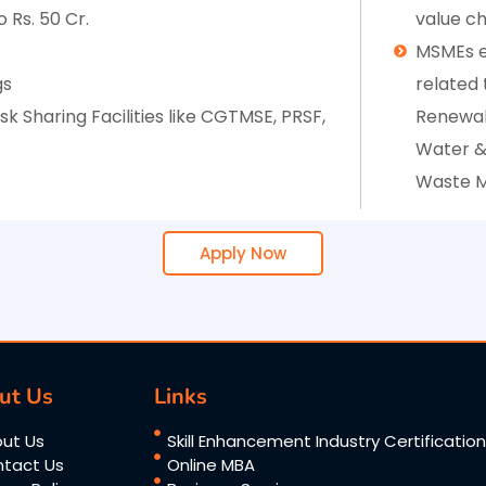
 Rs. 50 Cr.
value ch
MSMEs e
gs
related t
 Sharing Facilities like CGTMSE, PRSF,
Renewab
Water &
Waste M
Apply Now
ut Us
Links
ut Us
Skill Enhancement Industry Certificatio
tact Us
Online MBA