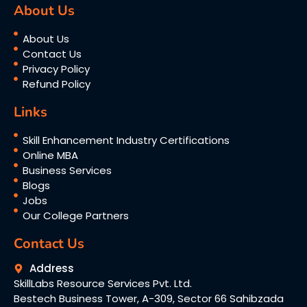
About Us
About Us
Contact Us
Privacy Policy
Refund Policy
Links
Skill Enhancement Industry Certifications
Online MBA
Business Services
Blogs
Jobs
Our College Partners
Contact Us
Address
SkillLabs Resource Services Pvt. Ltd.
Bestech Business Tower, A-309, Sector 66 Sahibzada