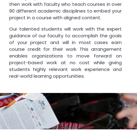
then work with faculty who teach courses in over
90 different academic disciplines to embed your
project in a course with aligned content.
Our talented students will work with the expert
guidance of our faculty to accomplish the goals
of your project and will in most cases earn
course credit for their work. This arrangement
enables organizations to move forward on
project-based work at no cost while giving
students highly relevant work experience and
real-world learning opportunities.