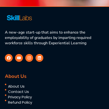
A new-age start-up that aims to enhance the
employability of graduates by imparting required
workforce skills through Experiential Learning
About Us
About Us
Contact Us
Privacy Policy
Refund Policy