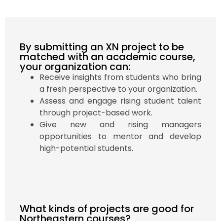
By submitting an XN project to be
matched with an academic course,
your organization can:
Receive insights from students who bring
a fresh perspective to your organization.
Assess and engage rising student talent
through project-based work.
Give new and rising managers
opportunities to mentor and develop
high-potential students.
What kinds of projects are good for
Northeastern courses?