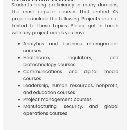
Students bring proficiency in many domains;
the most popular courses that embed XN
projects include the following. Projects are not
limited to these topics. Please get in touch
with any project needs you have.
Analytics and business management
courses
Healthcare, regulatory, and
biotechnology courses
Communications and digital media
courses
Leadership, human resources, nonprofit,
and education courses
Project management courses
Manufacturing, security, and global
operations courses