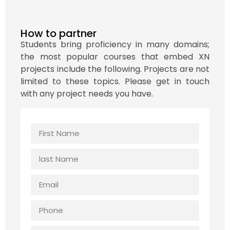
How to partner
Students bring proficiency in many domains;
the most popular courses that embed XN
projects include the following. Projects are not
limited to these topics. Please get in touch
with any project needs you have.