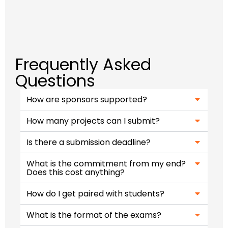
Frequently Asked
Questions
How are sponsors supported?
How many projects can I submit?
Is there a submission deadline?
What is the commitment from my end?
Does this cost anything?
How do I get paired with students?​
What is the format of the exams?