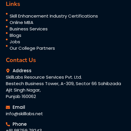
Links
Skill Enhancement Industry Certifications
Online MBA
Business Services
Blogs
Jobs
Our College Partners
Contact Us
Address
SkillLabs Resource Services Pvt. Ltd.
Bestech Business Tower, A-309, Sector 66 Sahibzada
Ajit Singh Nagar,
Punjab 160062
Email
info@skilllabs.net
Phone
+91 98759 79243