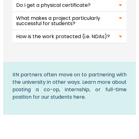
Do I get a physical certificate?
What makes a project particularly
successful for students?​
How is the work protected (i.e. NDAs)?
XN partners often move on to partnering with
the university in other ways. Learn more about
posting a co-op, internship, or full-time
position for our students here.