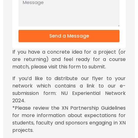
Send a Message
If you have a concrete idea for a project (or
are returning) and feel ready for a course
match, please visit this form to submit.
If you’d like to distribute our flyer to your
network which contains a link to our e-
submission form: NU Experiential Network
2024.
*Please review the XN Partnership Guidelines
for more information about expectations for
students, faculty and sponsors engaging in XN
projects.