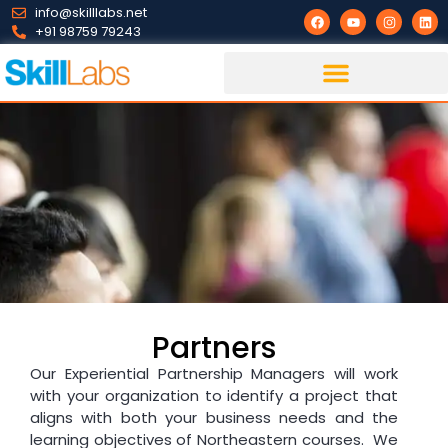
info@skilllabs.net
+91 98759 79243
Partners
Our Experiential Partnership Managers will work
with your organization to identify a project that
aligns with both your business needs and the
learning objectives of Northeastern courses. We