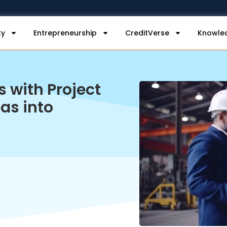
ty
Entrepreneurship
CreditVerse
Knowle
s with Project
as into