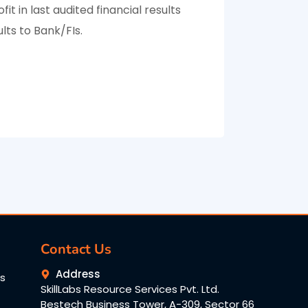
fit in last audited financial results
lts to Bank/FIs.
Contact Us
Address
ns
SkillLabs Resource Services Pvt. Ltd.
Bestech Business Tower, A-309, Sector 66