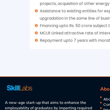
projects, acquisition of other energy
Assistance to existing entities for 
upgradation in the same line of busi
Financing upto Rs. 50 crore subject
MCLR Linked attractive rate of Intere
Repayment upto 7 years with morato
Abo
Abo
A new-age start-up that aims to enhance the
Con
employability of graduates by imparting required
Pri