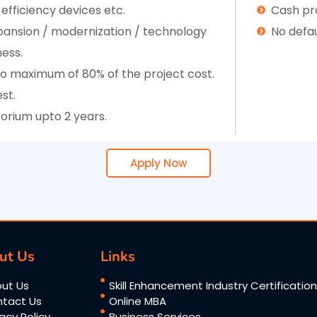
 efficiency devices etc.
Cash pro
expansion / modernization / technology
No defau
ness.
 to maximum of 80% of the project cost.
st.
rium upto 2 years.
Apply Now
ut Us
Links
ut Us
Skill Enhancement Industry Certificatio
tact Us
Online MBA
vacy Policy
Business Services