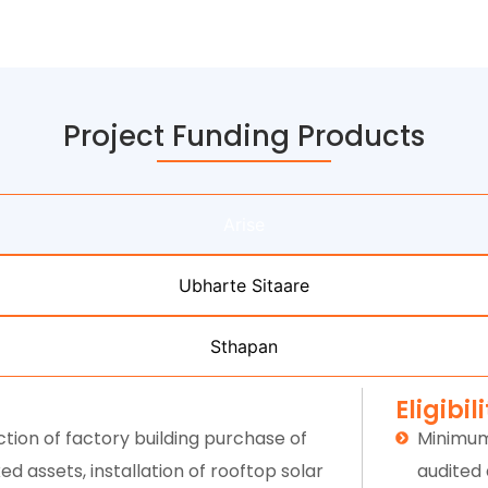
Project Funding Products
Arise
Ubharte Sitaare
Sthapan
Eligibil
tion of factory building purchase of
Minimum
d assets, installation of rooftop solar
audited