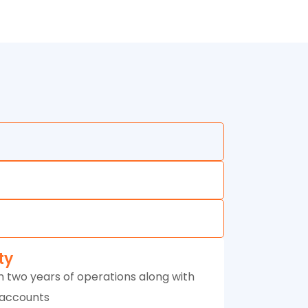
ity
 two years of operations along with
 accounts