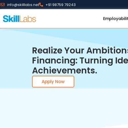
info@skilllabs.net
+91 98759 79243
Employabili
Realize Your Ambition
Financing: Turning Ide
Achievements.
Apply Now