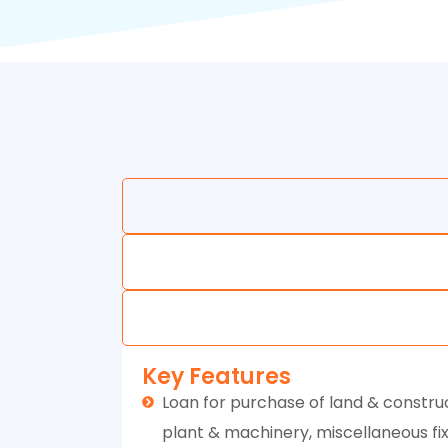
Key Features
Loan for purchase of land & construc
plant & machinery, miscellaneous fixe