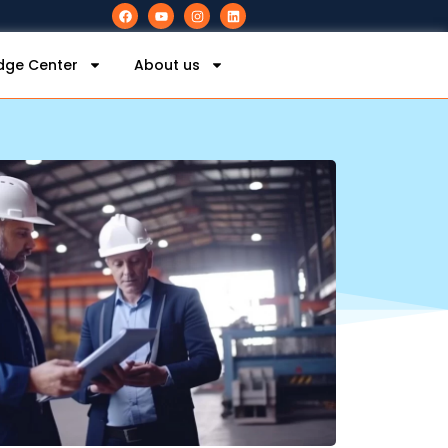
dge Center
About us