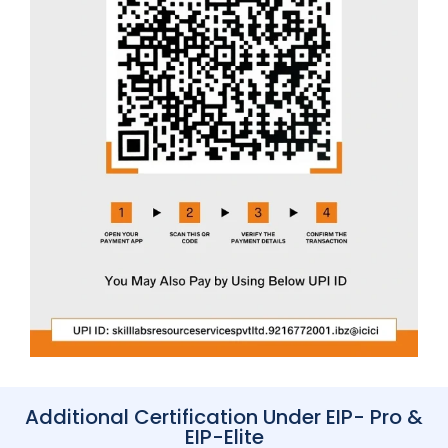
Additional Certification Under EIP- Pro &
EIP-Elite