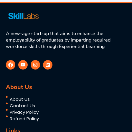
A new-age start-up that aims to enhance the
employability of graduates by imparting required
workforce skills through Experiential Learning
About Us
About Us
Contact Us
Privacy Policy
Refund Policy
Links