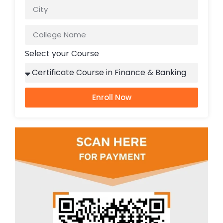
Select your Course
Enroll Now