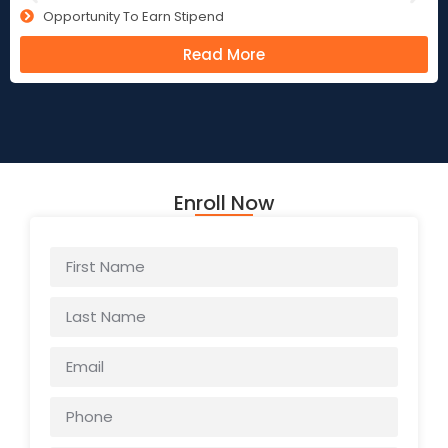
Opportunity To Earn Stipend
Read More
Enroll Now