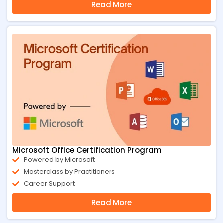
Read More
Microsoft Office Certification Program
Powered by Microsoft
Masterclass by Practitioners
Career Support
Read More