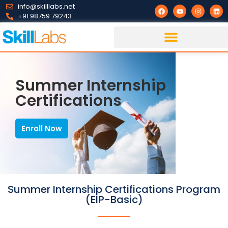
info@skilllabs.net
+91 98759 79243
Summer Internship
Certifications
Enroll Now
Summer Internship Certifications Program
(EIP-Basic)