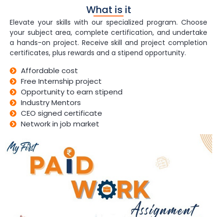
What is it
Elevate your skills with our specialized program. Choose
your subject area, complete certification, and undertake
a hands-on project. Receive skill and project completion
certificates, plus rewards and a stipend opportunity.
Affordable cost
Free Internship project
Opportunity to earn stipend
Industry Mentors
CEO signed certificate
Network in job market