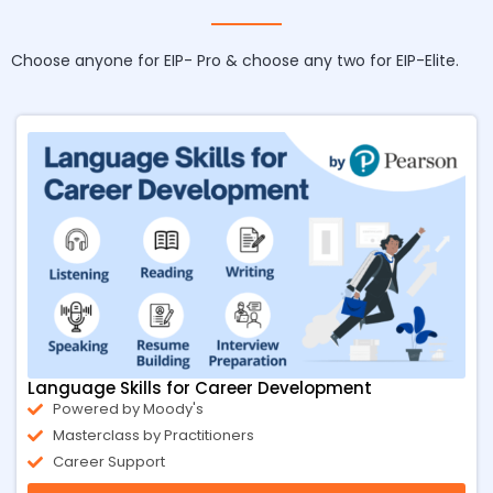
Choose anyone for EIP- Pro & choose any two for EIP-Elite.
Language Skills for Career Development
Powered by Moody's
Masterclass by Practitioners
Career Support