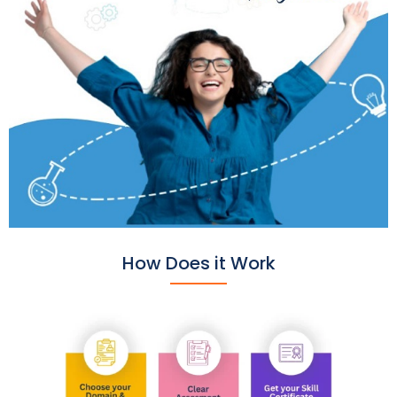
How Does it Work