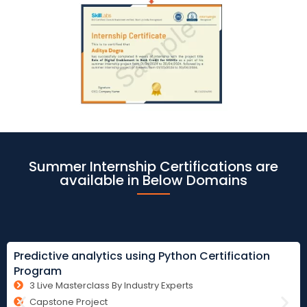
Summer Internship Certifications are
available in Below Domains
Predictive analytics using Python Certification
Program
3 Live Masterclass By Industry Experts
Capstone Project