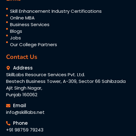
Skill Enhancement Industry Certifications
Online MBA
Business Services
Blogs
Jobs
Our College Partners
Contact Us
Address
SkillLabs Resource Services Pvt. Ltd.
Bestech Business Tower, A-309, Sector 66 Sahibzada
Ajit Singh Nagar,
Punjab 160062
Email
info@skilllabs.net
Phone
+91 98759 79243