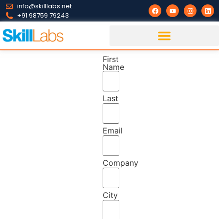
info@skilllabs.net
+91 98759 79243
First
Name
Last
Email
Company
City