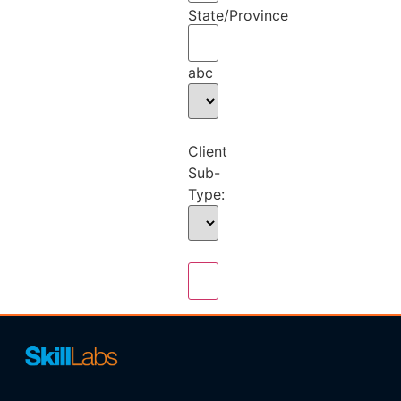
State/Province
abc
Client
Sub-
Type: