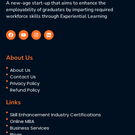
A new-age start-up that aims to enhance the
employability of graduates by imparting required
workforce skills through Experiential Learning
About Us
About Us
Contact Us
Privacy Policy
Refund Policy
Links
Skill Enhancement Industry Certifications
Online MBA
Business Services
Blogs