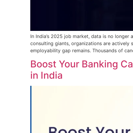
In India’s 2025 job market, data is no longer 
consulting giants, organizations are actively 
employability gap remains. Thousands of can
Boost Your Banking Car
in India