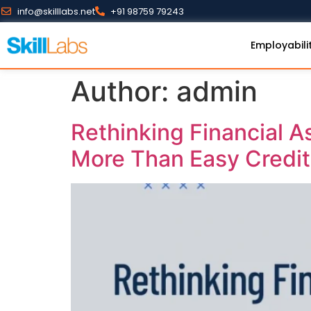
info@skilllabs.net
+91 98759 79243
Employabili
Author:
admin
Rethinking Financial A
More Than Easy Credit