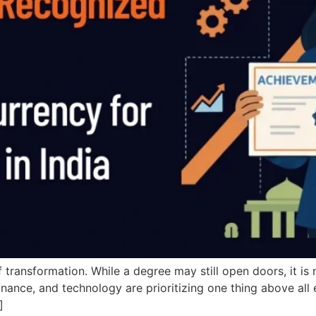
of transformation. While a degree may still open doors, it i
ance, and technology are prioritizing one thing above all e
]