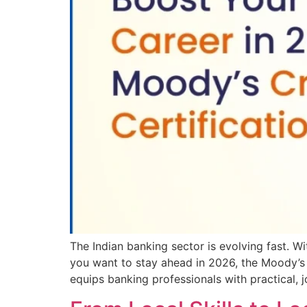
The Indian banking sector is evolving fast. Wit
you want to stay ahead in 2026, the Moody’s Cre
equips banking professionals with practical, 