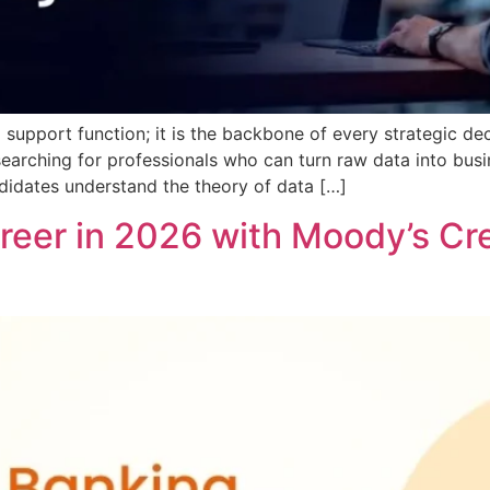
a support function; it is the backbone of every strategic de
searching for professionals who can turn raw data into busine
didates understand the theory of data […]
eer in 2026 with Moody’s Credi