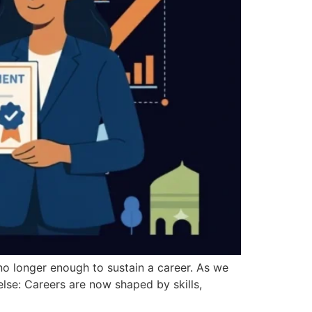
s no longer enough to sustain a career. As we
lse: Careers are now shaped by skills,