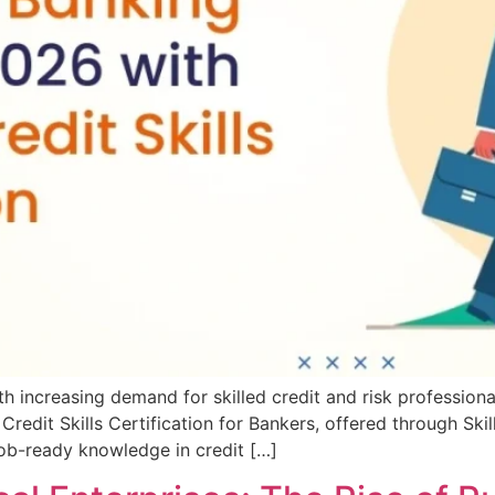
h increasing demand for skilled credit and risk professionals
dit Skills Certification for Bankers, offered through SkillL
job-ready knowledge in credit […]