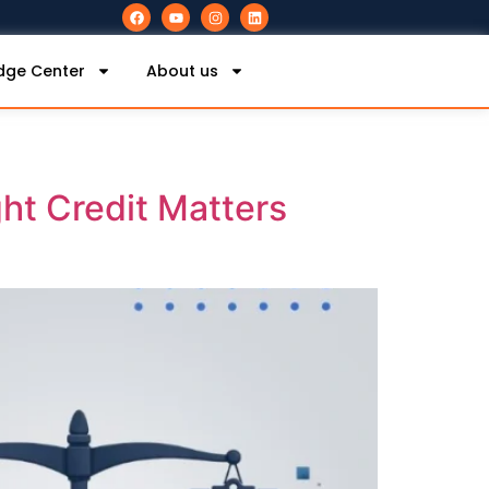
dge Center
About us
ght Credit Matters