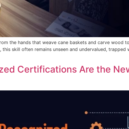
ill from the hands that weave cane baskets and carve wood 
 this skill often remains unseen and undervalued, trapped w
ed Certifications Are the Ne