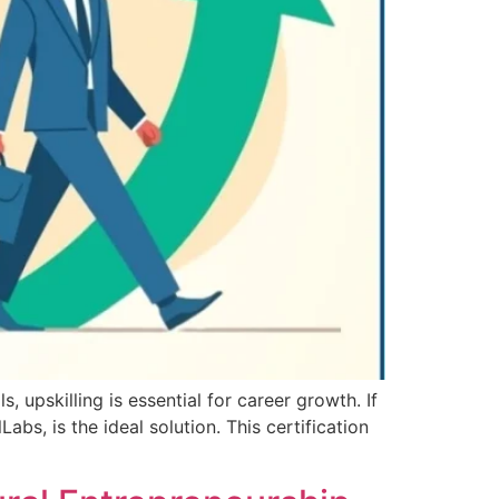
, upskilling is essential for career growth. If
abs, is the ideal solution. This certification