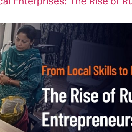
cal Enterprises: The Rise of 