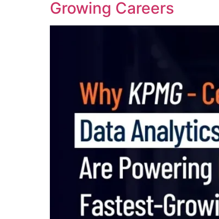
Growing Careers