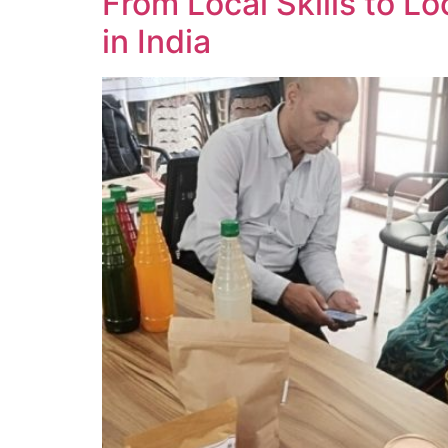
From Local Skills to Lo
in India