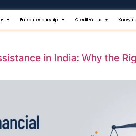
ty
Entrepreneurship
CreditVerse
Knowle
ssistance in India: Why the Ri