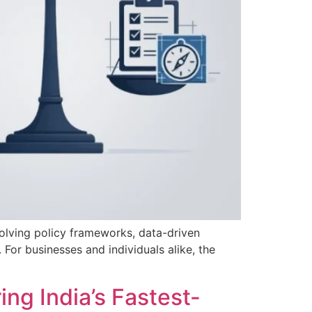
volving policy frameworks, data-driven
 For businesses and individuals alike, the
ng India’s Fastest-