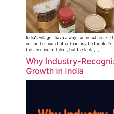
India’s villages have always been rich in sk
soil and season better than any textbook. Yet,
the absence of talent, but the lack […]
Why Industry-Recogniz
Growth in India