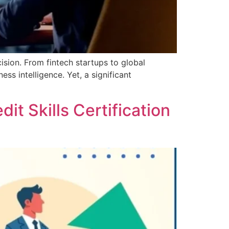
cision. From fintech startups to global
ss intelligence. Yet, a significant
t Skills Certification