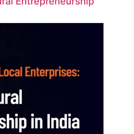
Rural Entrepreneurship