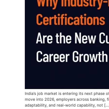
India’s job market is entering its next phase 
move into 2026, employers across banking, fin
adaptability, and real-world capability, not […