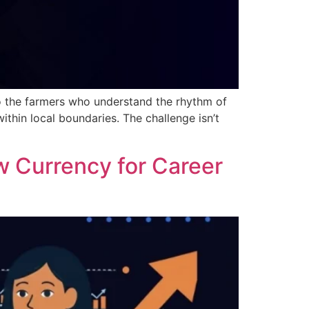
to the farmers who understand the rhythm of
ithin local boundaries. The challenge isn’t
w Currency for Career