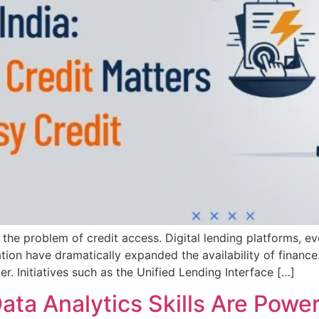
d the problem of credit access. Digital lending platforms, e
ion have dramatically expanded the availability of finance.
er. Initiatives such as the Unified Lending Interface […]
a Analytics Skills Are Poweri