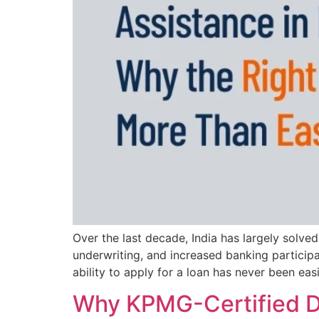
Over the last decade, India has largely solve
underwriting, and increased banking participat
ability to apply for a loan has never been easi
Why KPMG-Certified Dat