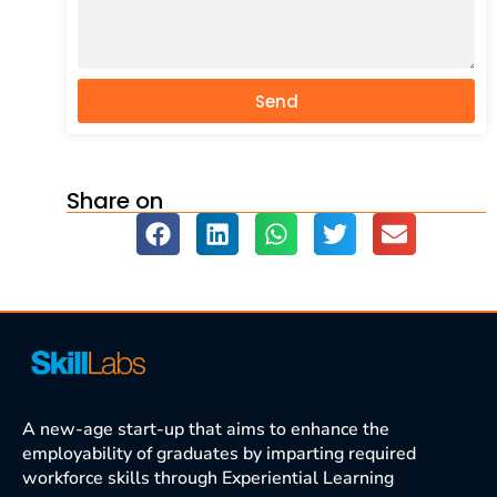
Send
Share on
A new-age start-up that aims to enhance the
employability of graduates by imparting required
workforce skills through Experiential Learning