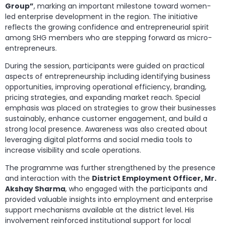
Group”
, marking an important milestone toward women-
led enterprise development in the region. The initiative
reflects the growing confidence and entrepreneurial spirit
among SHG members who are stepping forward as micro-
entrepreneurs.
During the session, participants were guided on practical
aspects of entrepreneurship including identifying business
opportunities, improving operational efficiency, branding,
pricing strategies, and expanding market reach. Special
emphasis was placed on strategies to grow their businesses
sustainably, enhance customer engagement, and build a
strong local presence. Awareness was also created about
leveraging digital platforms and social media tools to
increase visibility and scale operations.
The programme was further strengthened by the presence
and interaction with the
District Employment Officer, Mr.
Akshay Sharma
, who engaged with the participants and
provided valuable insights into employment and enterprise
support mechanisms available at the district level. His
involvement reinforced institutional support for local