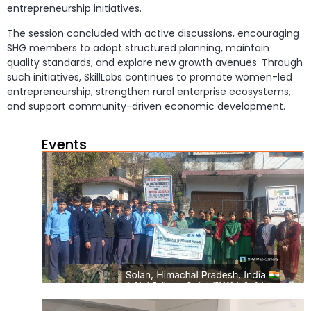
entrepreneurship initiatives.
The session concluded with active discussions, encouraging
SHG members to adopt structured planning, maintain
quality standards, and explore new growth avenues. Through
such initiatives, SkillLabs continues to promote women-led
entrepreneurship, strengthen rural enterprise ecosystems,
and support community-driven economic development.
Events