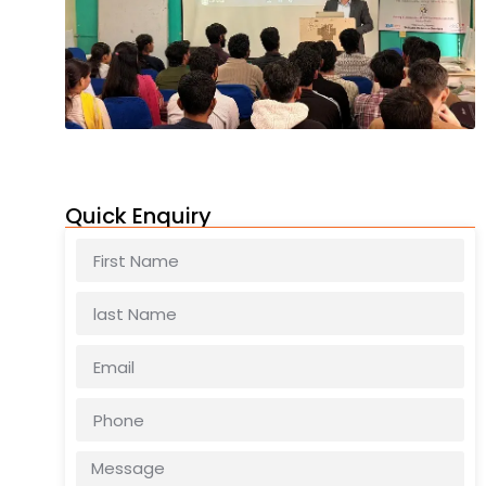
Quick Enquiry