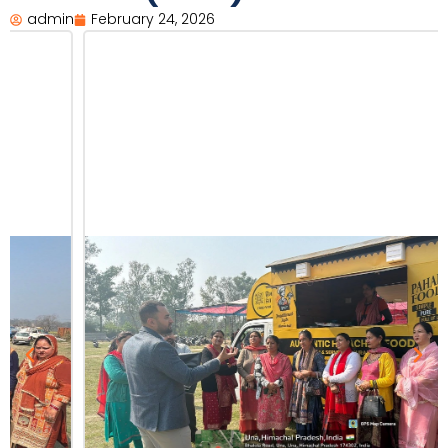
admin
February 24, 2026