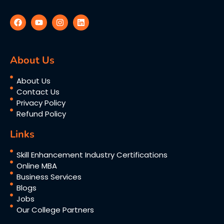
About Us
About Us
Contact Us
Privacy Policy
Refund Policy
Links
Skill Enhancement Industry Certifications
Online MBA
Business Services
Blogs
Jobs
Our College Partners