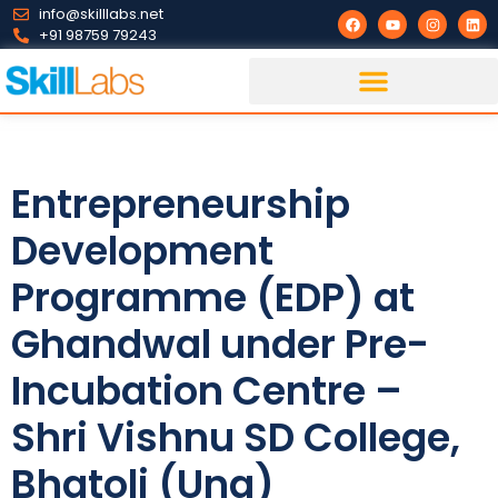
info@skilllabs.net
+91 98759 79243
Entrepreneurship
Development
Programme (EDP) at
Ghandwal under Pre-
Incubation Centre –
Shri Vishnu SD College,
Bhatoli (Una)