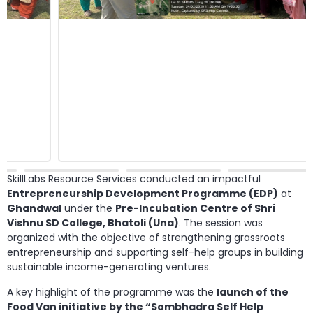
SkillLabs Resource Services conducted an impactful
Entrepreneurship Development Programme (EDP)
at
Ghandwal
under the
Pre-Incubation Centre of Shri
Vishnu SD College, Bhatoli (Una)
. The session was
organized with the objective of strengthening grassroots
entrepreneurship and supporting self-help groups in building
sustainable income-generating ventures.
A key highlight of the programme was the
launch of the
Food Van initiative by the “Sombhadra Self Help