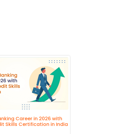
nking Career in 2026 with
 Skills Certification in India