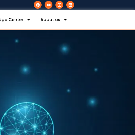
dge Center
About us