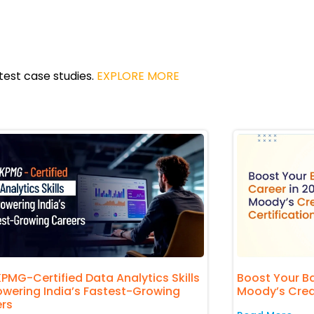
atest case studies.
EXPLORE MORE
PMG-Certified Data Analytics Skills
Boost Your Ba
owering India’s Fastest-Growing
Moody’s Credit
rs