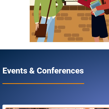
Events & Conferences