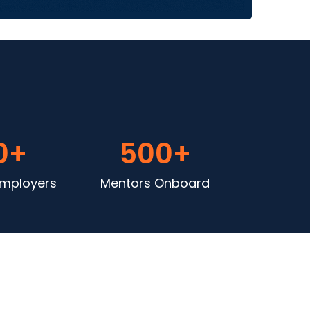
0
+
500
+
Employers
Mentors Onboard