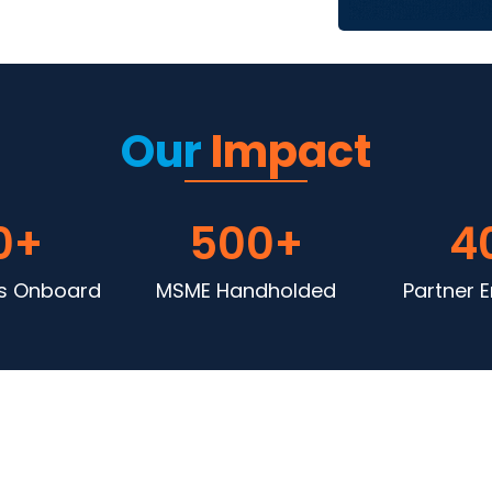
Our
Impact
0
+
500
+
4
 Onboard
MSME Handholded
Partner 