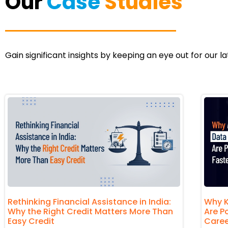
Our
Case
Studies
Gain significant insights by keeping an eye out for our l
Rethinking Financial Assistance in India:
Why K
Why the Right Credit Matters More Than
Are P
Easy Credit
Caree