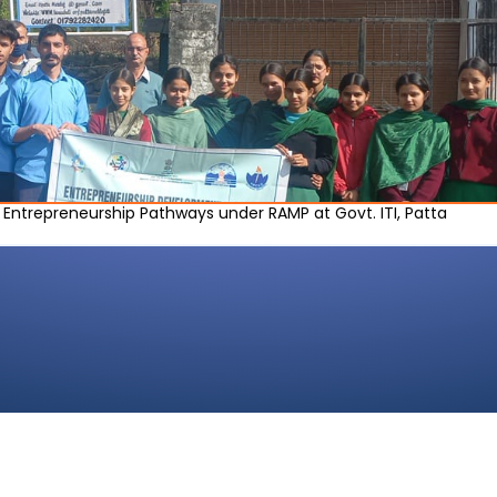
e Entrepreneurship Pathways under RAMP at Govt. ITI, Patta