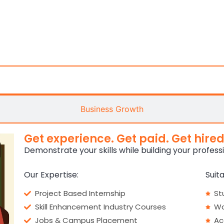
Career Pathways
Business Growth
Get experience. Get paid. Get hired
Demonstrate your skills while building your profess
Our Expertise:
Suita
Project Based Internship
St
Skill Enhancement Industry Courses
Wo
Jobs & Campus Placement
Ac