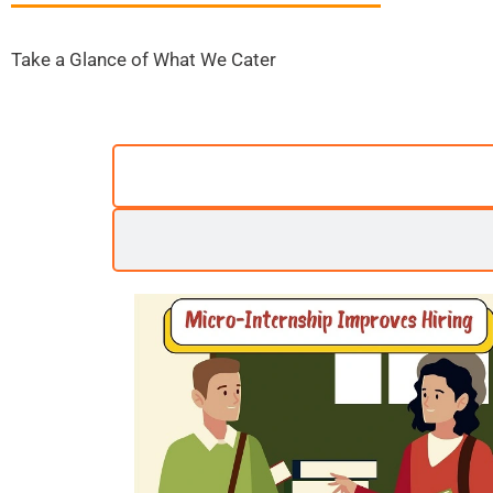
Take a Glance of What We Cater