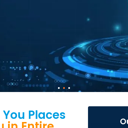
 You Places
O
in Entire