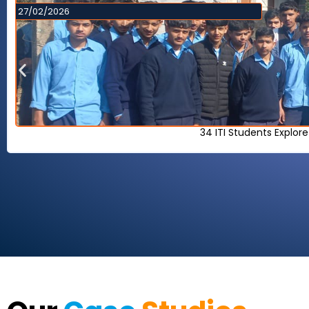
27/02/2026
34 ITI Students Explor