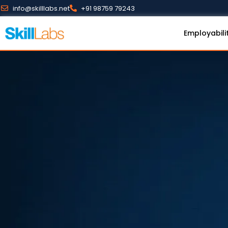
info@skilllabs.net
+91 98759 79243
Employabili