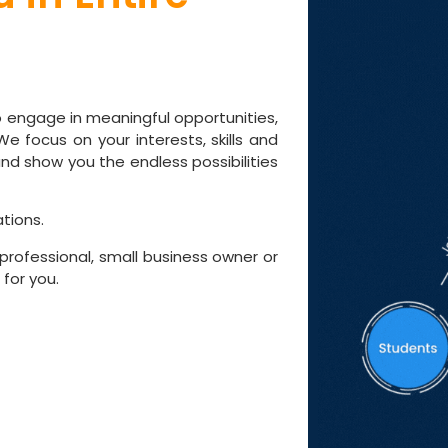
d
to engage in meaningful opportunities,
e focus on your interests, skills and
nd show you the endless possibilities
tions.
professional, small business owner or
for you.