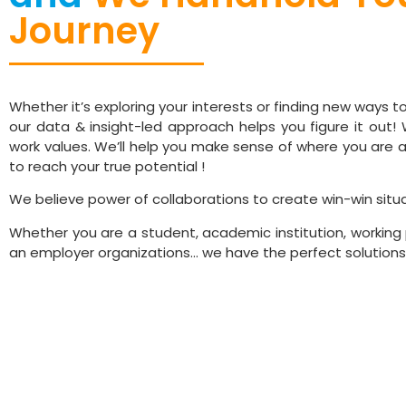
Journey
through Specialise
Talent & Innovation
Whether it’s exploring your interests or finding new ways 
our data & insight-led approach helps you figure it out! W
work values. We’ll help you make sense of where you are a
to reach your true potential !
We believe power of collaborations to create win-win situa
Whether you are a student, academic institution, working 
an employer organizations… we have the perfect solutions 