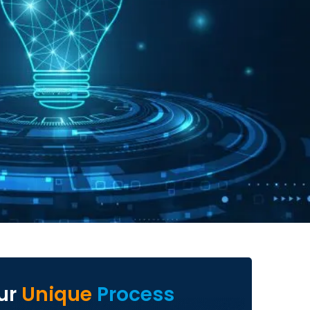
ur
Unique
Process