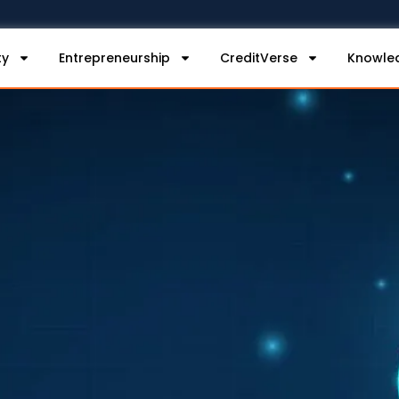
ty
Entrepreneurship
CreditVerse
Knowle