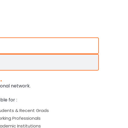
.
ional network.
ble for :
udents & Recent Grads
rking Professionals
ademic Institutions