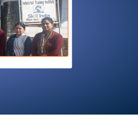
27/02/2026