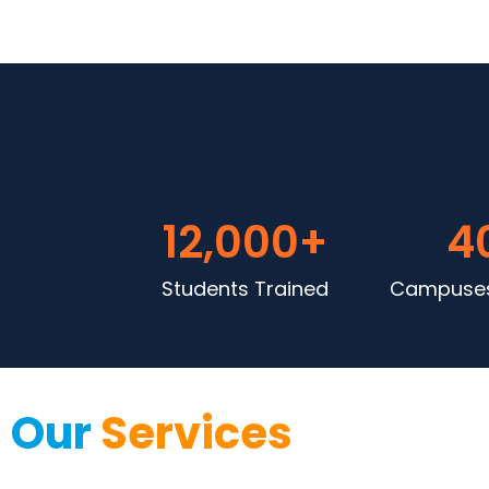
12,000
+
4
Students Trained
Campuses
Our
Services