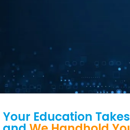
Driving Business
Your Education Takes
Growth
and
We Handhold You 